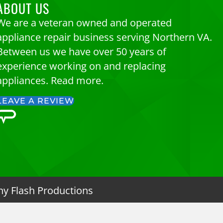
ABOUT US
We are a veteran owned and operated
appliance repair business serving Northern VA.
Between us we have over 50 years of
experience working on and replacing
appliances.
Read more.
LEAVE A REVIEW
ny Flash Productions