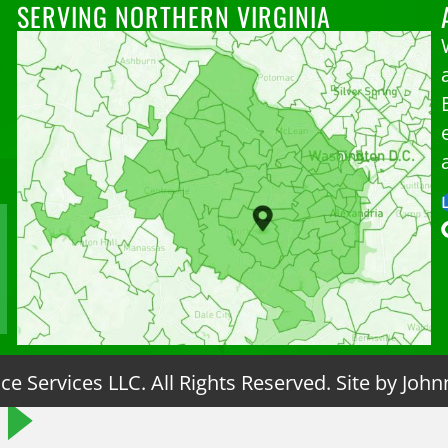
SERVING NORTHERN VIRGINIA
e Services LLC. All Rights Reserved. Site by
John