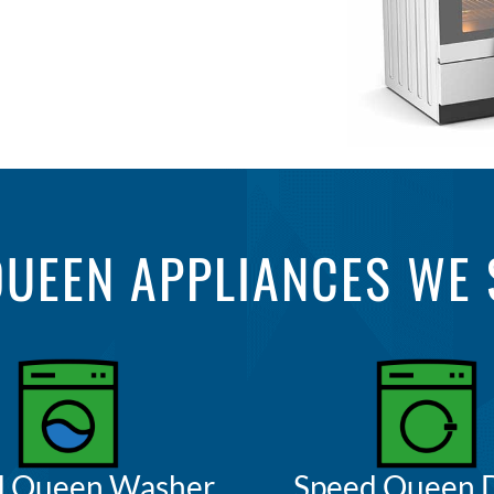
QUEEN APPLIANCES WE 
d Queen Washer
Speed Queen 