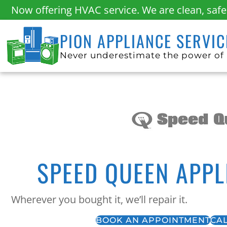
Now offering HVAC service. We are clean, sa
PION APPLIANCE SERVIC
Never underestimate the power of 
SPEED QUEEN APPL
Wherever you bought it, we’ll repair it.
BOOK AN APPOINTMENT
CAL