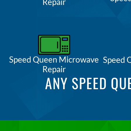
Repair
Speed Queen Microwave
Speed 
Repair
ANY SPEED QU