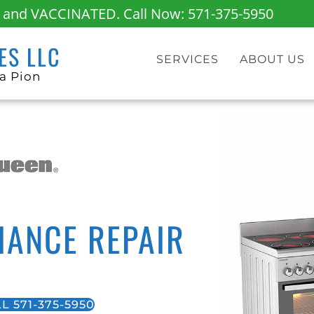
fe and VACCINATED. Call Now:
571-375-5950
ES LLC
SERVICES
ABOUT US
a Pion
IANCE REPAIR
L 571-375-5950