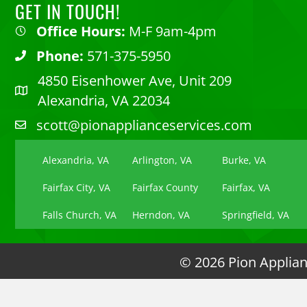
GET IN TOUCH!
Office Hours:
M-F 9am-4pm
Phone:
571-375-5950
4850 Eisenhower Ave, Unit 209
Alexandria, VA 22034
scott@pionapplianceservices.com
Alexandria, VA
Arlington, VA
Burke, VA
Fairfax City, VA
Fairfax County
Fairfax, VA
Falls Church, VA
Herndon, VA
Springfield, VA
© 2026 Pion Applianc