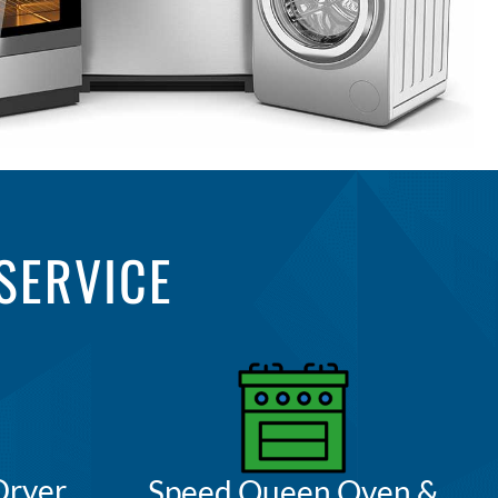
SERVICE
Dryer
Speed Queen Oven &