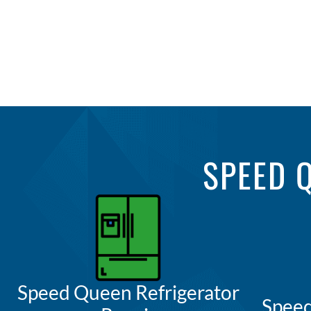
SPEED 
Speed Queen Refrigerator
Spee