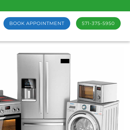
BOOK APPOINTMENT
571-375-5950