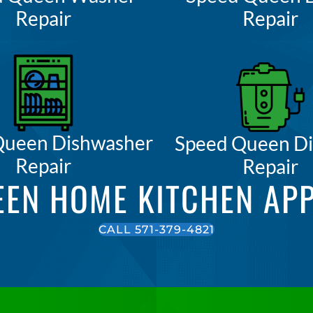
Repair
Repair
Queen Dishwasher
Speed Queen Di
Repair
Repair
EEN HOME KITCHEN APP
CALL 571-379-4821