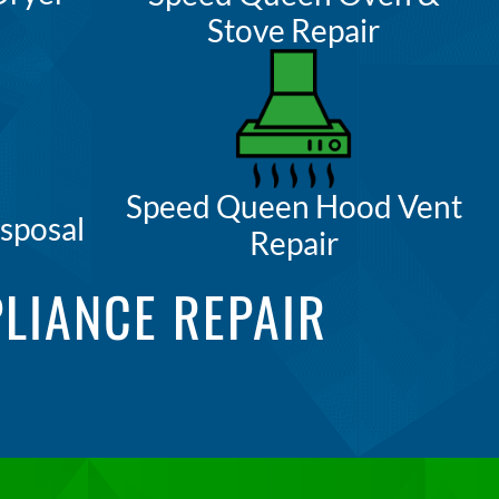
Stove Repair
Speed Queen Hood Vent
sposal
Repair
LIANCE REPAIR