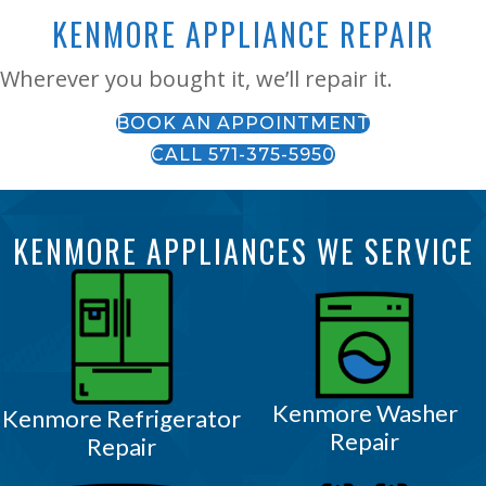
KENMORE APPLIANCE REPAIR
Wherever you bought it, we’ll repair it.
BOOK AN APPOINTMENT
CALL 571-375-5950
KENMORE APPLIANCES WE SERVICE
Kenmore Washer
Kenmore Refrigerator
Repair
Repair