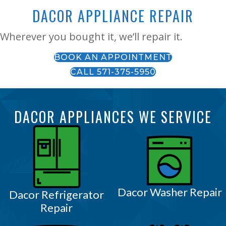
DACOR APPLIANCE REPAIR
Wherever you bought it, we’ll repair it.
BOOK AN APPOINTMENT
CALL 571-375-5950
DACOR APPLIANCES WE SERVICE
Dacor Washer Repair
Dacor Refrigerator
Repair