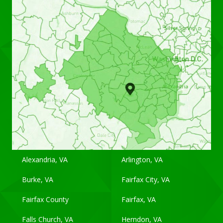
Alexandria, VA
Arlington, VA
Burke, VA
Fairfax City, VA
Fairfax County
Fairfax, VA
Falls Church, VA
Herndon, VA