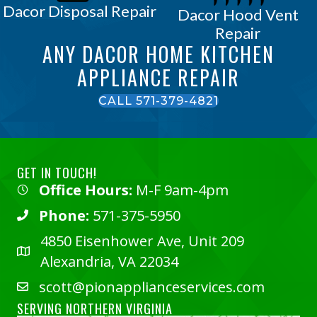
Dacor Disposal Repair
Dacor Hood Vent
Repair
ANY DACOR HOME KITCHEN
APPLIANCE REPAIR
CALL 571-379-4821
GET IN TOUCH!
Office Hours:
M-F 9am-4pm
Phone:
571-375-5950
4850 Eisenhower Ave, Unit 209
Alexandria, VA 22034
scott@pionapplianceservices.com
SERVING NORTHERN VIRGINIA