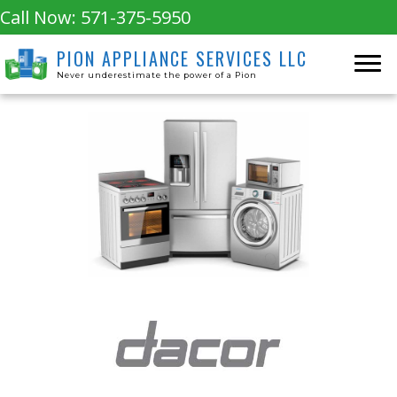
Call Now:
571-375-5950
PION APPLIANCE SERVICES LLC
Never underestimate the power of a Pion