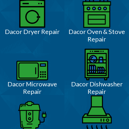
Dacor Dryer Repair
Dacor Oven & Stove
Repair
Dacor Microwave
Dacor Dishwasher
Repair
Repair