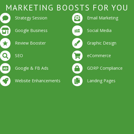
MARKETING BOOSTS FOR YOU
Strategy Session
Email Marketing
Google Business
Social Media
Review Booster
Graphic Design
SEO
eCommerce
Google & FB Ads
GDRP Compliance
Website Enhancements
Landing Pages